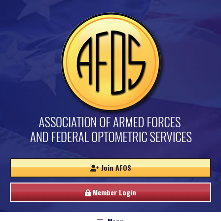
Join AFOS
Member Login