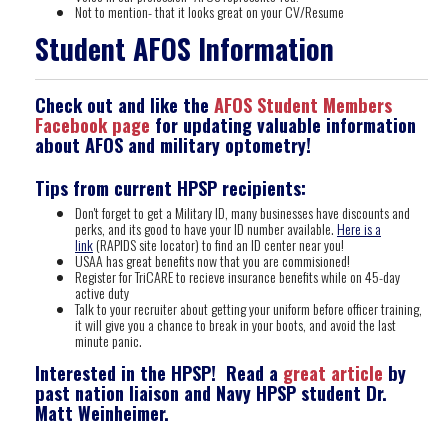
Not to mention- that it looks great on your CV/Resume
Student AFOS Information
Check out and like the
AFOS Student Members
Facebook page
for updating valuable information
about AFOS and military optometry!
Tips from current HPSP recipients:
Don't forget to get a Military ID, many businesses have discounts and
perks, and its good to have your ID number available.
Here is a
link
(RAPIDS site locator) to find an ID center near you!
USAA has great benefits now that you are commisioned!
Register for TriCARE to recieve insurance benefits while on 45-day
active duty
Talk to your recruiter about getting your uniform before officer training,
it will give you a chance to break in your boots, and avoid the last
minute panic.
Interested in the HPSP! Read a
great article
by
past nation liaison and Navy HPSP student Dr.
Matt Weinheimer.