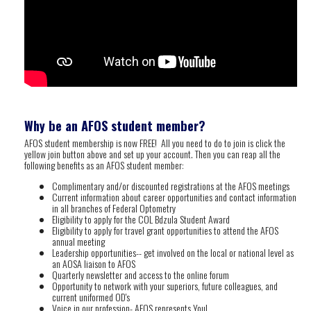
Why be an AFOS student member?
AFOS student membership is now FREE! All you need to do to join is click the
yellow join button above and set up your account. Then you can reap all the
following benefits as an AFOS student member:
Complimentary and/or discounted registrations at the AFOS meetings
Current information about career opportunities and contact information
in all branches of Federal Optometry
Eligibility to apply for the COL Bdzula Student Award
Eligibility to apply for travel grant opportunities to attend the AFOS
annual meeting
Leadership opportunities-- get involved on the local or national level as
an AOSA liaison to AFOS
Quarterly newsletter and access to the online forum
Opportunity to network with your superiors, future colleagues, and
current uniformed OD's
Voice in our profession- AFOS represents You!