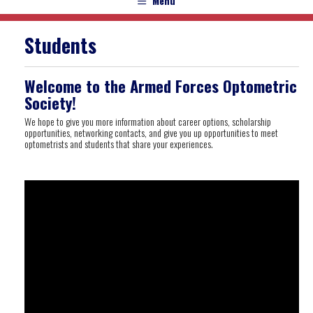
Menu
Students
Welcome to the Armed Forces Optometric
Society!
We hope to give you more information about career options, scholarship
opportunities, networking contacts, and give you up opportunities to meet
optometrists and students that share your experiences.