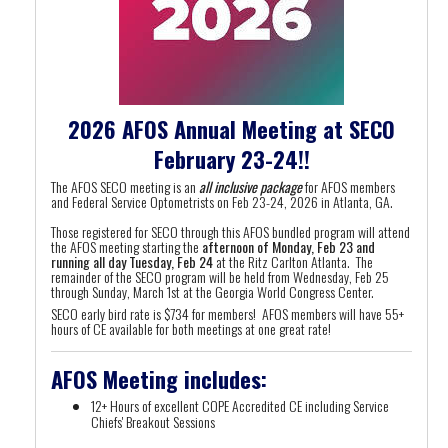
2026 AFOS Annual Meeting at SECO
February 23-24!!
The AFOS SECO meeting is an
all inclusive package
for AFOS members
and Federal Service Optometrists on Feb 23-24, 2026 in Atlanta, GA.
Those registered for SECO through this AFOS bundled program will attend
the AFOS meeting starting the
afternoon of Monday, Feb 23 and
running all day Tuesday, Feb 24
at the Ritz Carlton Atlanta. The
remainder of the SECO program will be held from Wednesday, Feb 25
through Sunday, March 1st at the Georgia World Congress Center.
SECO early bird rate is $734 for members! AFOS members will have 55+
hours of CE available for both meetings at one great rate!
AFOS Meeting includes:
12+ Hours of excellent COPE Accredited CE including Service
Chiefs' Breakout Sessions