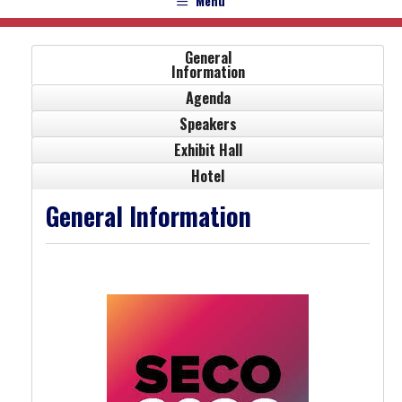
Menu
General
Information
Agenda
Speakers
Exhibit Hall
Hotel
General Information