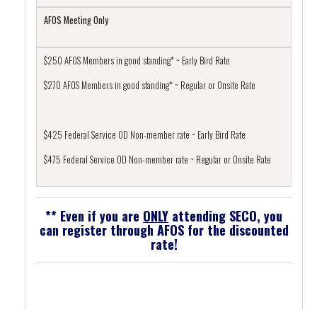
AFOS Meeting Only
$250 AFOS Members in good standing* ~ Early Bird Rate
$270 AFOS Members in good standing* ~ Regular or Onsite Rate
$425 Federal Service OD Non-member rate ~ Early Bird Rate
$475 Federal Service OD Non-member rate ~ Regular or Onsite Rate
** Even if you are
ONLY
attending SECO, you
can register through AFOS for the discounted
rate!