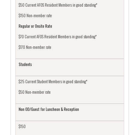
$50 Current AFOS Resident Members in good standing*
$150 Non-member rate
Regular or Onsite Rate
$70 Current AFOS Resident Members in good standing*
$170 Non-member rate
Students
$25 Current Student Members in good standing*
$50 Non-member rate
Non OD/Guest for Luncheon & Reception
$150