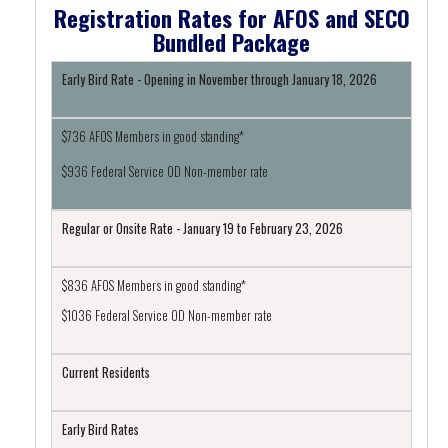
Registration Rates for AFOS and SECO
Bundled Package
Early Bird Rate - Opening in November through January 18, 2026
$736 AFOS Members in good standing*
$936 Federal Service OD Non-member rate
Regular or Onsite Rate - January 19 to February 23, 2026
$836 AFOS Members in good standing*
$1036 Federal Service OD Non-member rate
Current Residents
Early Bird Rates