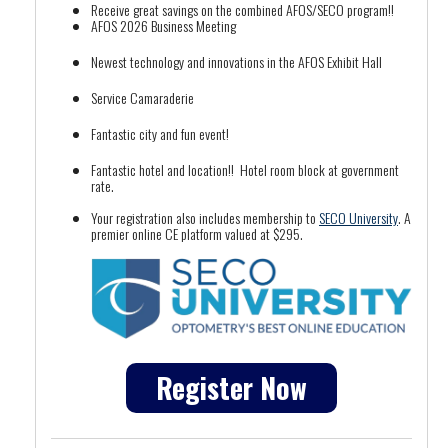
Receive great savings on the combined AFOS/SECO program!!
AFOS 2026 Business Meeting
Newest technology and innovations in the AFOS Exhibit Hall
Service Camaraderie
Fantastic city and fun event!
Fantastic hotel and location!! Hotel room block at government
rate.
Your registration also includes membership to
SECO University
. A
premier online CE platform valued at $295.
Register Now