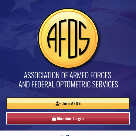
Join AFOS
Member Login