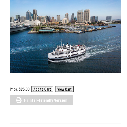
Price:
$25.00
Printer-Friendly Version