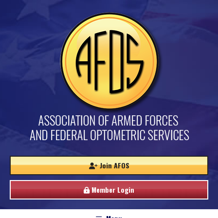
Join AFOS
Member Login