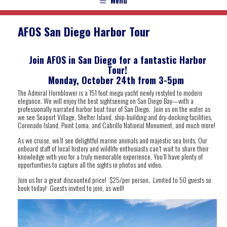
Menu
AFOS San Diego Harbor Tour
Join AFOS in San Diego for a fantastic Harbor
Tour!
Monday, October 24th from 3-5pm
The Admiral Hornblower is a 151 foot mega yacht newly restyled to modern
elegance. We will enjoy the best sightseeing on San Diego Bay—with a
professionally narrated harbor boat tour of San Diego. Join us on the water as
we see Seaport Village, Shelter Island, ship-building and dry-docking facilities,
Coronado Island, Point Loma, and Cabrillo National Monument, and much more!
As we cruise, we’ll see delightful marine animals and majestic sea birds. Our
onboard staff of local history and wildlife enthusiasts can’t wait to share their
knowledge with you for a truly memorable experience. You’ll have plenty of
opportunities to capture all the sights in photos and video.
Join us for a great discounted price! $25/per person. Limited to 50 guests so
book today! Guests invited to join, as well!