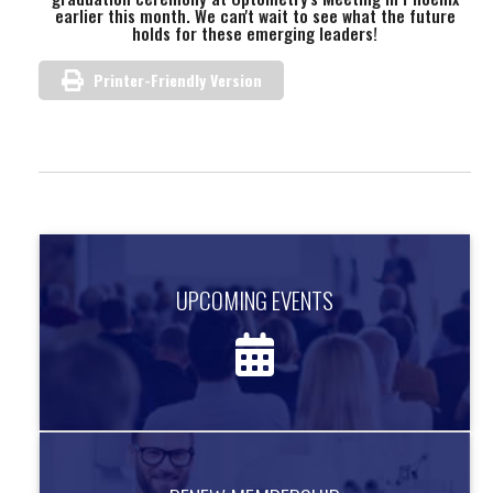
earlier this month. We can't wait to see what the future
holds for these emerging leaders!
Printer-Friendly Version
UPCOMING EVENTS
UPCOMING EVENTS
Find out about upcoming events.
more information
RENEW MEMBERSHIP