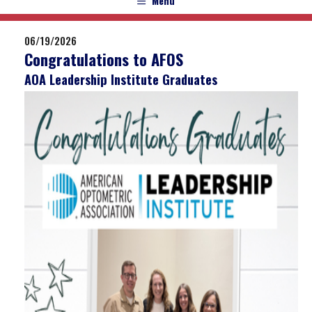
Menu
06/19/2026
Congratulations to AFOS
AOA Leadership Institute Graduates