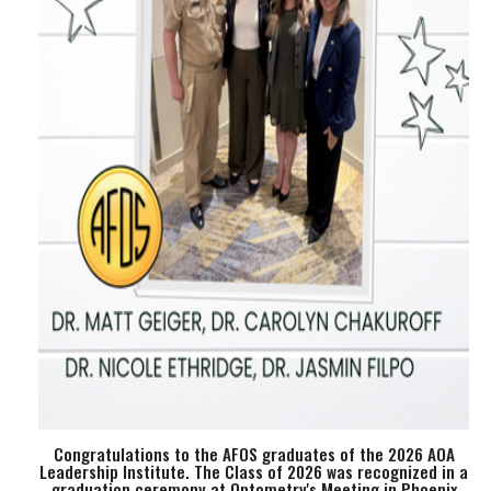
Congratulations to the AFOS graduates of the 2026 AOA
Leadership Institute. The Class of 2026 was recognized in a
graduation ceremony at Optometry's Meeting in Phoenix