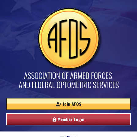
Join AFOS
Member Login