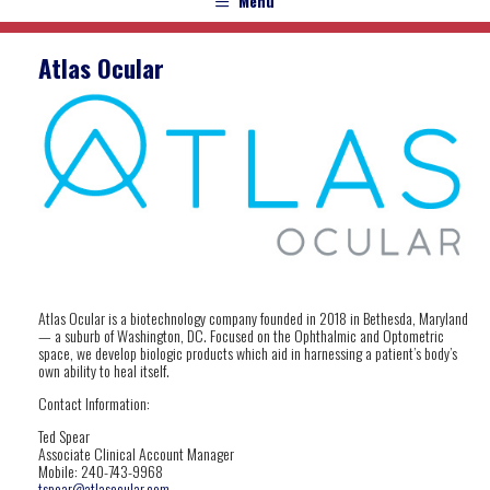
Menu
Atlas Ocular
Atlas Ocular is a biotechnology company founded in 2018 in Bethesda, Maryland
— a suburb of Washington, DC. Focused on the Ophthalmic and Optometric
space, we develop biologic products which aid in harnessing a patient’s body’s
own ability to heal itself.
Contact Information:
Ted
Spear
Associate Clinical Account Manager
Mobile: 240-743-9968
tspear@atlasocular.com