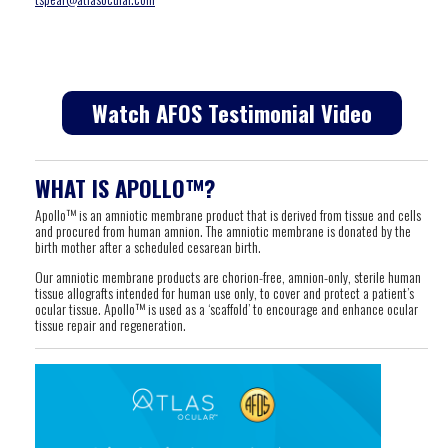
Watch AFOS Testimonial Video
WHAT IS APOLLO™?
Apollo™ is an amniotic membrane product that is derived from tissue and cells
and procured from human amnion. The amniotic membrane is donated by the
birth mother after a scheduled cesarean birth.
Our amniotic membrane products are chorion-free, amnion-only, sterile human
tissue allografts intended for human use only, to cover and protect a patient’s
ocular tissue. Apollo™ is used as a ‘scaffold’ to encourage and enhance ocular
tissue repair and regeneration.