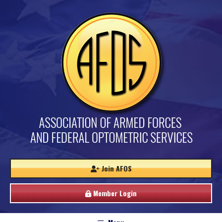
Join AFOS
Member Login