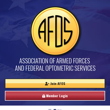
Join AFOS
Member Login