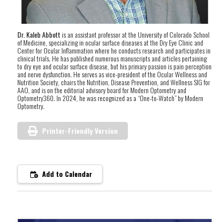
Dr. Kaleb Abbott
is an assistant professor at the University of Colorado School
of Medicine, specializing in ocular surface diseases at the Dry Eye Clinic and
Center for Ocular Inflammation where he conducts research and participates in
clinical trials. He has published numerous manuscripts and articles pertaining
to dry eye and ocular surface disease, but his primary passion is pain perception
and nerve dysfunction. He serves as vice-president of the Ocular Wellness and
Nutrition Society, chairs the Nutrition, Disease Prevention, and Wellness SIG for
AAO, and is on the editorial advisory board for Modern Optometry and
Optometry360. In 2024, he was recognized as a “One-to-Watch” by Modern
Optometry.
Printer-Friendly Version
Add to Calendar