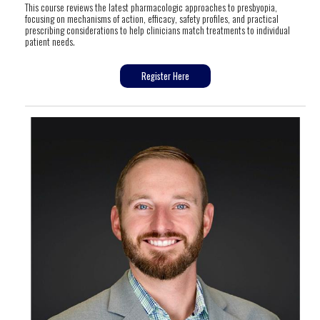
This course reviews the latest pharmacologic approaches to presbyopia,
focusing on mechanisms of action, efficacy, safety profiles, and practical
prescribing considerations to help clinicians match treatments to individual
patient needs.
Register Here