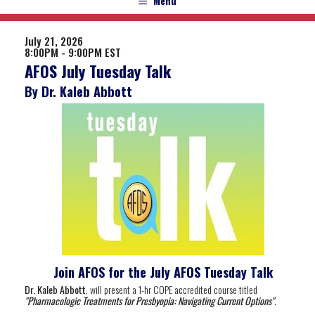
Menu
July 21, 2026
8:00PM - 9:00PM EST
AFOS July Tuesday Talk
By Dr. Kaleb Abbott
Join AFOS for the July AFOS Tuesday Talk
Dr. Kaleb Abbott
, will present a 1-hr COPE accredited course titled
"Pharmacologic Treatments for Presbyopia: Navigating Current Options
"
.