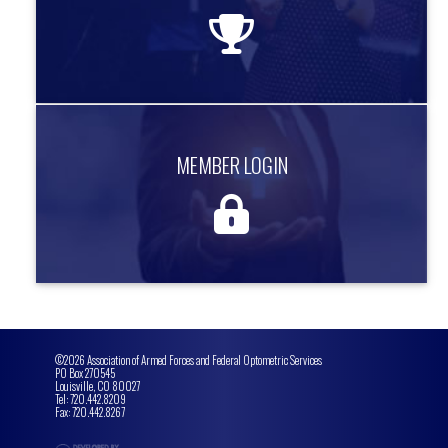
more information
MEMBER LOGIN
MEMBER LOGIN
Access exclusive member only content.
more information
©2026 Association of Armed Forces and Federal Optometric Services
PO Box 270545
Louisville, CO 80027
Tel: 720.442.8209
Fax: 720.442.8267