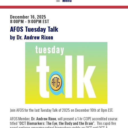
Menu
December 16, 2025
8:00PM - 9:00PM EST
AFOS Tuesday Talk
by Dr. Andrew Rixon
Join AFOS for the last Tuesday Talk of 2025 on December 16th at 8pm EST.
AFOS Member,
Dr. Andrew Rixon
, will present a 1-hr COPE accredited course
titled "
OCT Biomarkers: The Eye, the Body and the Brain"
. This rapid-fire
panel explores emerging retinal biomarkers visible on OCT and OCT-A,