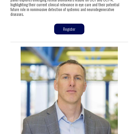
highlighting their current clinical relevance in eye care and their potential
future role in noninvasive detection of systemic and neurodegenerative
diseases.
Register