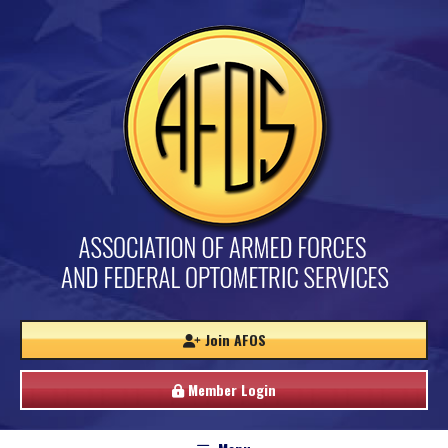
Join AFOS
Member Login