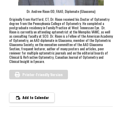
Dr. Andrew Rixon OD, FAAO, Diplomate (Glaucoma)
Originally from Hartford, CT, Dr. Rixon received his Doctor of Optometry
degree from the Pennsylvania College of Optometry. He completed a
postgraduate residency in Family Practice at West Tennessee Eye. Dr.
Rixon is currently an attending optometrist at the Memphis VAMC, as well
as consulting faculty at SCO. Dr. Rixon is a Fellow of the American Academy
of Optometry, an AAO diplomate in Glaucoma, member of the Optometric
Glaucoma Society, on the executive committee of the AAO Glaucoma
Section, frequent lecturer, author of many posters and articles, peer
reviewer for multiple optometric journals and on the editorial boards of
Clinical & Refractive Optometry, Canadian Journal of Optometry and
Clinical Insight in Eyecare.
Printer-Friendly Version
Add to Calendar