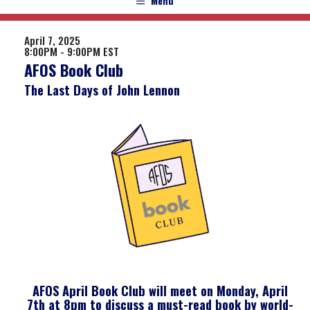
Menu
April 7, 2025
8:00PM - 9:00PM EST
AFOS Book Club
The Last Days of John Lennon
AFOS April Book Club will meet on Monday, April
7th at 8pm to discuss a must-read book by world-