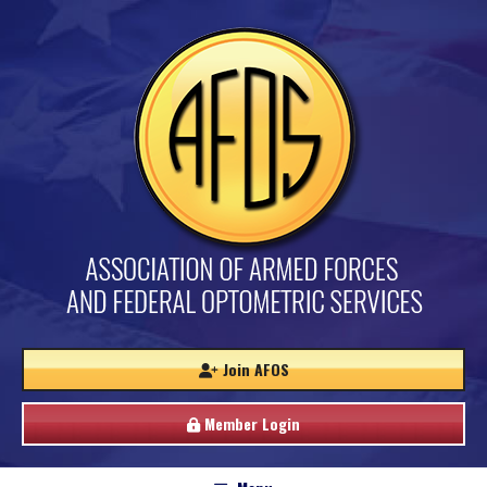
Join AFOS
Member Login