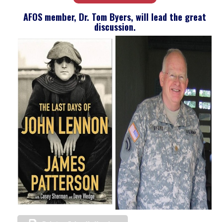
AFOS member, Dr. Tom Byers, will lead the great
discussion.