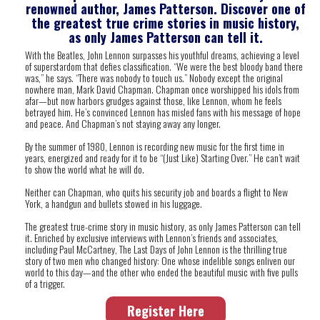
renowned author, James Patterson.
Discover one of
the greatest true crime stories in music history,
as only James Patterson can tell it.
With the Beatles, John Lennon surpasses his youthful dreams, achieving a level
of superstardom that defies classification. “We were the best bloody band there
was,” he says. “There was nobody to touch us.” Nobody except the original
nowhere man, Mark David Chapman. Chapman once worshipped his idols from
afar—but now harbors grudges against those, like Lennon, whom he feels
betrayed him. He’s convinced Lennon has misled fans with his message of hope
and peace. And Chapman’s not staying away any longer.
By the summer of 1980, Lennon is recording new music for the first time in
years, energized and ready for it to be “(Just Like) Starting Over.” He can’t wait
to show the world what he will do.
Neither can Chapman, who quits his security job and boards a flight to New
York, a handgun and bullets stowed in his luggage.
The greatest true-crime story in music history, as only James Patterson can tell
it. Enriched by exclusive interviews with Lennon’s friends and associates,
including Paul McCartney,
The Last Days of John Lennon
is the thrilling true
story of two men who changed history: One whose indelible songs enliven our
world to this day—and the other who ended the beautiful music with five pulls
of a trigger.
Register Here