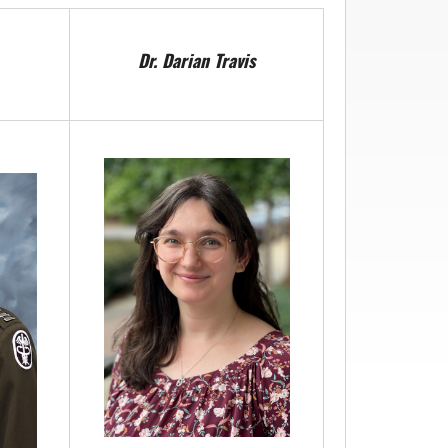
Dr. Darian Travis