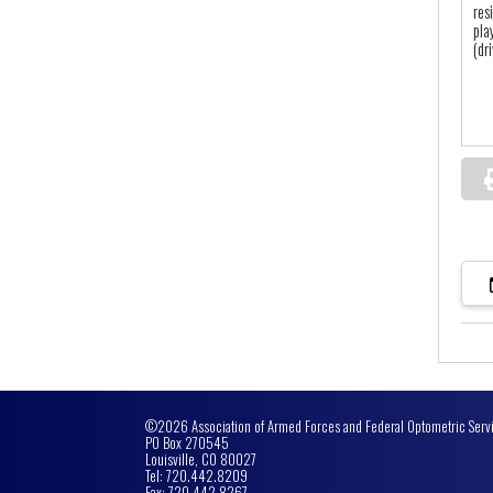
res
pla
(dr
©2026 Association of Armed Forces and Federal Optometric Serv
PO Box 270545
Louisville, CO 80027
Tel: 720.442.8209
Fax: 720.442.8267