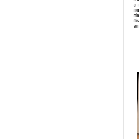
or 
mem
min
mis
san