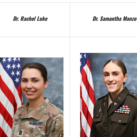
Dr. Rachel Luke
Dr. Samantha Manzo