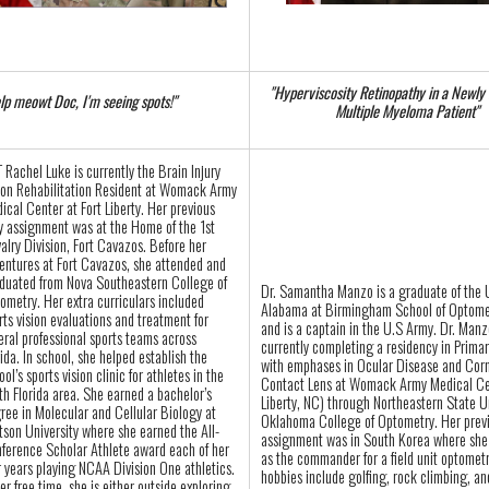
"Hyperviscosity Retinopathy in a Newly
lp meowt Doc, I'm seeing spots!"
Multiple Myeloma Patient"
 Rachel Luke is currently the Brain Injury
ion Rehabilitation Resident at Womack Army
ical Center at Fort Liberty. Her previous
y assignment was at the Home of the 1st
alry Division, Fort Cavazos. Before her
entures at Fort Cavazos, she attended and
duated from Nova Southeastern College of
Dr. Samantha Manzo is a graduate of the U
ometry. Her extra curriculars included
Alabama at Birmingham School of Optome
rts vision evaluations and treatment for
and is a captain in the U.S Army. Dr. Manz
eral professional sports teams across
currently completing a residency in Prima
rida. In school, she helped establish the
with emphases in Ocular Disease and Cor
ool’s sports vision clinic for athletes in the
Contact Lens at Womack Army Medical Ce
th Florida area. She earned a bachelor’s
Liberty, NC) through Northeastern State Un
ree in Molecular and Cellular Biology at
Oklahoma College of Optometry. Her prev
tson University where she earned the All-
assignment was in South Korea where she
ference Scholar Athlete award each of her
as the commander for a field unit optomet
r years playing NCAA Division One athletics.
hobbies include golfing, rock climbing, a
her free time, she is either outside exploring