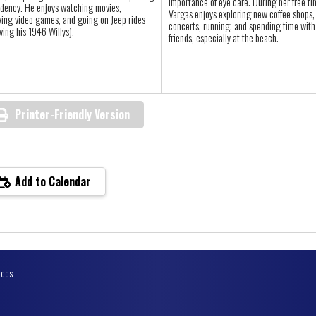
importance of eye care. During her free ti
idency. He enjoys watching movies,
Vargas enjoys exploring new coffee shops,
ying video games, and going on Jeep rides
concerts, running, and spending time with
iving his 1946 Willys).
friends, especially at the beach.
Printer-Friendly Version
Add to Calendar
ices