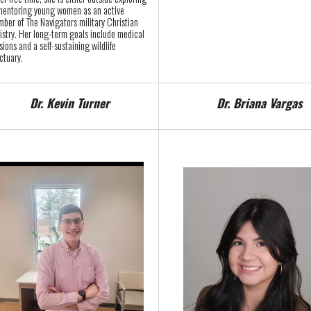
mentoring young women as an active
ber of The Navigators military Christian
istry. Her long-term goals include medical
sions and a self-sustaining wildlife
ctuary.
Dr. Kevin Turner
Dr. Briana Vargas