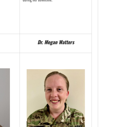
Dr. Megan Watters