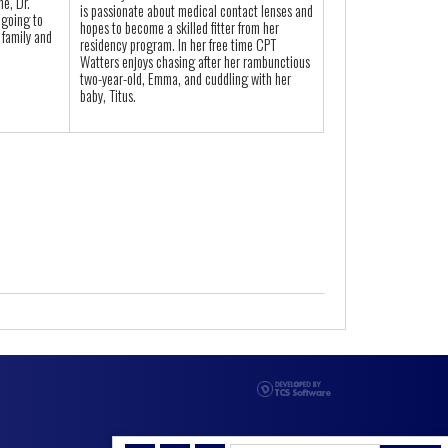
me, Dr.
is passionate about medical contact lenses and
 going to
hopes to become a skilled fitter from her
 family and
residency program. In her free time CPT
Watters enjoys chasing after her rambunctious
two-year-old, Emma, and cuddling with her
baby, Titus.