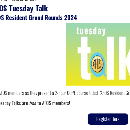
OS Tuesday Talk
S Resident Grand Rounds 2024
 AFOS members as they present a 2-hour COPE course titled, "AFOS Resident 
uesday Talks are
free
to AFOS members!
Register Here