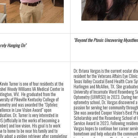
"Beyond the Ptosis: Uncovering Myasthen
rely Hanging On"
Dr. Briana Vargas is the current ocular di
resident for the Veterans Affairs Eye Clinic
Texas Valley Coastal Bend Health Care Sy
 Kevin
Turner
is one of four residents at the
Harlingen and McAllen, TX. She graduated
shel Woody Williams VA Medical Center in
University of Incarnate Word Rosenberg S
tington, WV. He graduated from the
Optometry (UIWRSO) in 2023. During her 
versity of Pikeville Kentucky College of
optometry school, Dr. Vargas discovered a
ometry and was awarded the "Optelec
passion for serving her community through
ellence in Low Vision Award" upon
She was awarded Cooper Vision’s Best Pr
duation. Dr.
Turner
is very interested in
Scholarship and the Rosenberg School of
S (officially in the works of becoming a
Service Award in 2023. Following residenc
ber) and low vision. His goal is to work
Vargas hopes to continue her career servi
se to home to be near his family and to
hometown and help educate the communit
ally adopt a golden retriever after completing