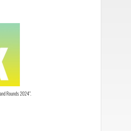
Grand Rounds 2024".