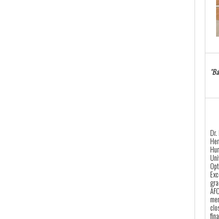
"Ba
Dr.
Her
Hun
Uni
Opt
Exc
gra
AFO
mem
clo
fin