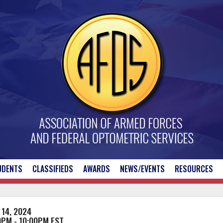
UDENTS
CLASSIFIEDS
AWARDS
NEWS/EVENTS
RESOURCES
 14, 2024
0PM - 10:00PM EST