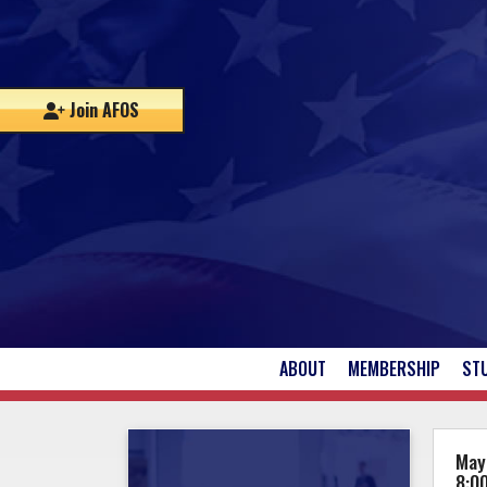
Join AFOS
ABOUT
MEMBERSHIP
ST
UPCOMING EVENTS
May
8:0