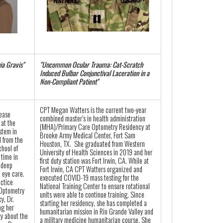
ia Gravis"
"Uncommon Ocular Trauma: Cat-Scratch
Induced Bulbar Conjunctival Laceration in a
Non-Compliant Patient"
CPT Megan Watters is the current two-year
sease
combined master’s in health administration
 at the
(MHA)/Primary Care Optometry Residency at
stem in
Brooke Army Medical Center, Fort Sam
 from the
Houston, TX. She graduated from Western
chool of
University of Health Sciences in 2019 and her
time in
first duty station was Fort Irwin, CA. While at
 deep
Fort Irwin, CA CPT Watters organized and
 eye care.
executed COVID-19 mass testing for the
actice
National Training Center to ensure rotational
 Optometry
units were able to continue training. Since
y, Dr.
starting her residency, she has completed a
ng her
humanitarian mission in Rio Grande Valley and
y about the
a military medicine humanitarian course. She