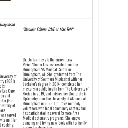
 Diagnosed
"Macular Edema: DME or Mac Tel?"
Dr. Darian Travis is the current Low
Vision/Ocular Disease resident and the
Birmingham VA Medical Center in
Birmingham, AL. She graduated from The
niversity of
University of Southern Mississippi with her
try (2021)
bachelor’s degree in 2014, completed her
o is
master’s in public health from The University of
ry Eye Care
Florida in 2019, and finished her Doctorate in
nea and
Optometry from The University of Alabama at
nter (Fort
Birmingham in 2023. Dr. Travis routinely
iversity of
volunteers with local community centers and
ious
has participated in several Remote Area
 was served
Medical optometry programs. She enjoys
ry team. Her
camping and trying new foods with her family
nd cooking.
during her downtime.