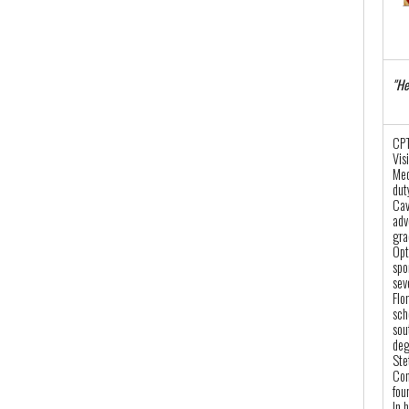
"He
CPT
Vis
Med
dut
Cav
adv
gra
Opt
spo
sev
Flo
sch
sou
deg
Ste
Con
fou
In 