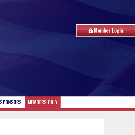
Member Login
SPONSORS
MEMBERS ONLY