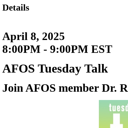
Details
April 8, 2025
8:00PM - 9:00PM EST
AFOS Tuesday Talk
Join AFOS member Dr. R