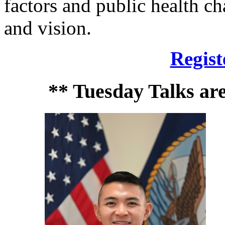
factors and public health ch
and vision.
Regist
** Tuesday Talks ar