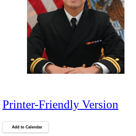
Printer-Friendly Version
Add to Calendar