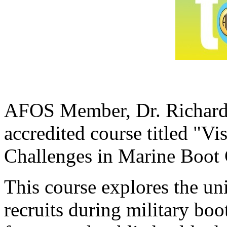
AFOS Member, Dr. Richard 
accredited course titled "V
Challenges in Marine Boo
This course explores the un
recruits during military bo