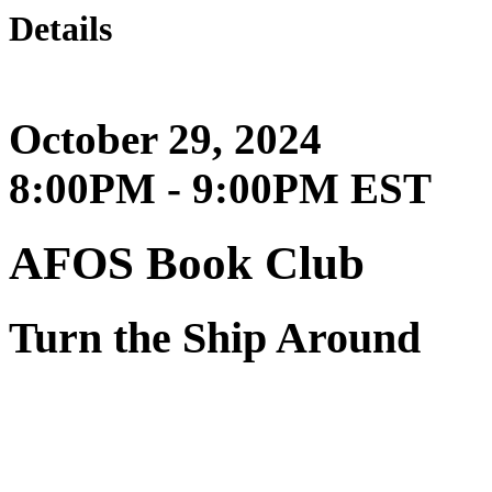
Details
October 29, 2024
8:00PM - 9:00PM EST
AFOS Book Club
Turn the Ship Around