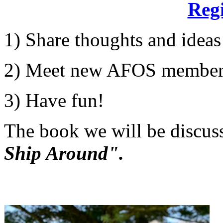
Regi
1) Share thoughts and ideas
2) Meet new AFOS member
3) Have fun!
The book we will be discus
Ship Around".