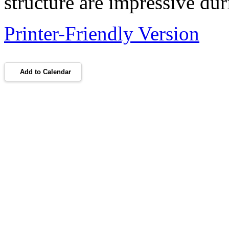
structure are impressive dur
Printer-Friendly Version
Add to Calendar