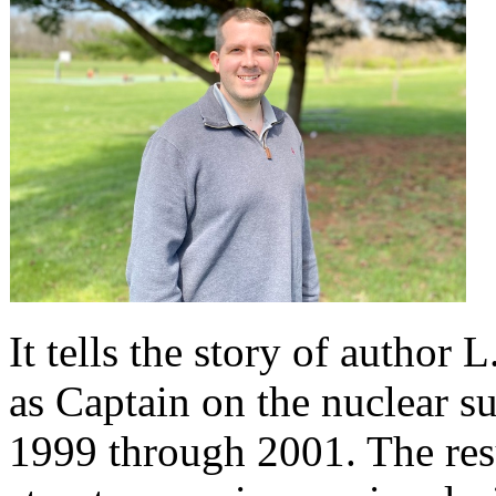
It tells the story of author
as Captain on the nuclear 
1999 through 2001. The resu