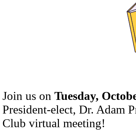
Join us on
Tuesday, Octob
President-elect, Dr. Adam 
Club virtual meeting!