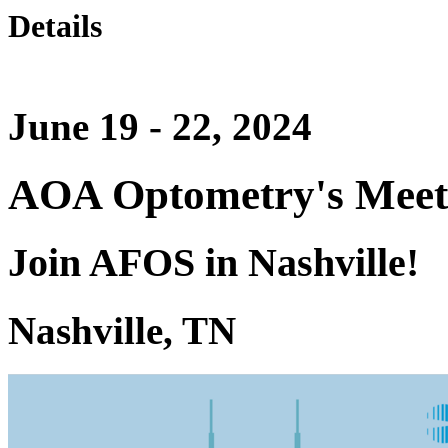
Details
June 19 - 22, 2024
AOA Optometry's Meet
Join AFOS in Nashville!
Nashville, TN