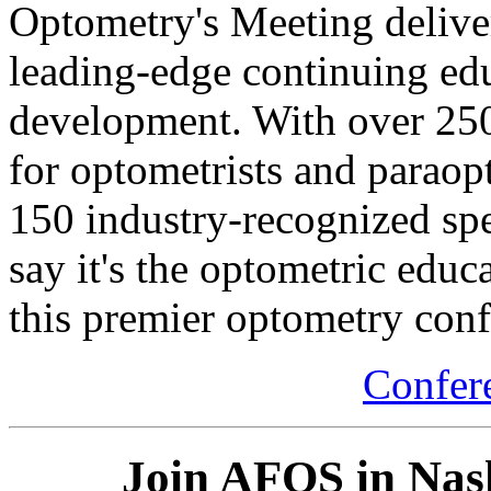
Optometry's Meeting delive
leading-edge continuing ed
development. With over 250
for optometrists and paraopt
150 industry-recognized spea
say it's the optometric educ
this premier optometry conf
Confer
Join AFOS in Nashv