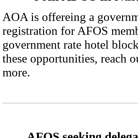
AOA is offereing a governm
registration for AFOS memb
government rate hotel block i
these opportunities, reach o
more.
AFOS seeking delega