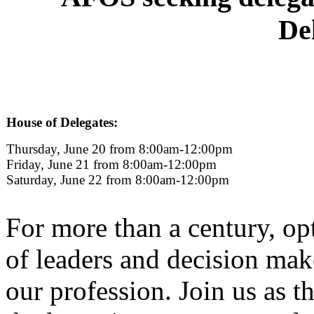
De
House of Delegates:
Thursday, June 20 from 8:00am-12:00pm
Friday, June 21 from 8:00am-12:00pm
Saturday, June 22 from 8:00am-12:00pm
For more than a century, o
of leaders and decision mak
our profession. Join us as 