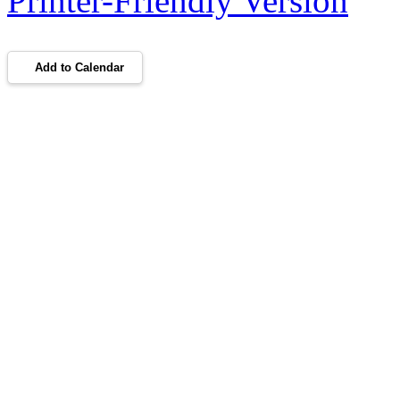
Printer-Friendly Version
Add to Calendar