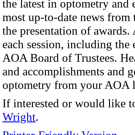
the latest in optometry and 
most up-to-date news from 
the presentation of awards. 
each session, including the e
AOA Board of Trustees. Hea
and accomplishments and get
optometry from your AOA l
If interested or would like 
Wright
.