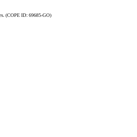
ncies. (COPE ID: 69685-GO)