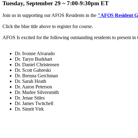
Tuesday, September 29 ~ 7:00-9:30pm ET
Join us in supporting our AFOS Residents in the
"AFOS Resident G
Click the blue title above to register for course.
AFOS Is excited for the following outstanding residents to present in
Dr. Ivonne Alvarado
Dr. Taryn Burkhart
Dr. Daniel Christensen
Dr. Scott Gabreski
Dr. Brenna Gerchman
Dr. Sarah Heath
Dr. Aaron Peterson
Dr. Marlee Silversmith
Dr. Jenae Stiles
Dr. James Twitchell
Dr. Simrit Virk