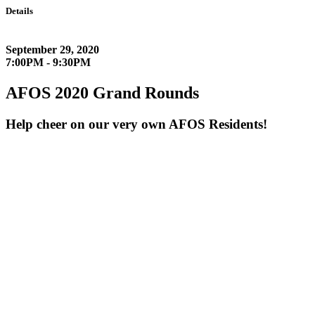
Details
September 29, 2020
7:00PM - 9:30PM
AFOS 2020 Grand Rounds
Help cheer on our very own AFOS Residents!