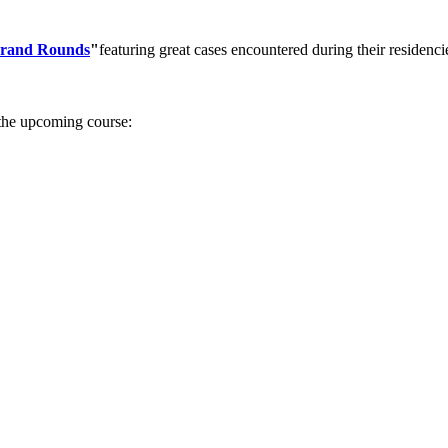
rand Rounds
"
featuring great cases encountered during their reside
 the upcoming course: