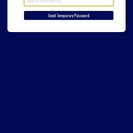
Send Temporary Password