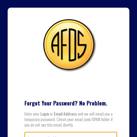
Forgot Your Password? No Problem.
Enter your
Login
or
Email Address
and we will email you a
temporary password. Check your email Junk/SPAM folder if
you do not see this email shortly.