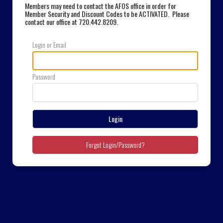
Members may need to contact the AFOS office in order for
Member Security and Discount Codes to be ACTIVATED. Please
contact our office at 720.442.8209
.
Login or Email
Password
Login
Forgot Login/Password?