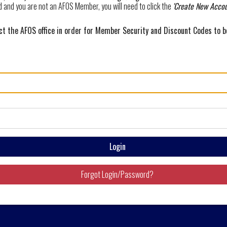
d and you are not an AFOS Member, you will need to click the
'Create New Accou
 the AFOS office in order for Member Security and Discount Codes to 
Login
Forgot Login/Password?