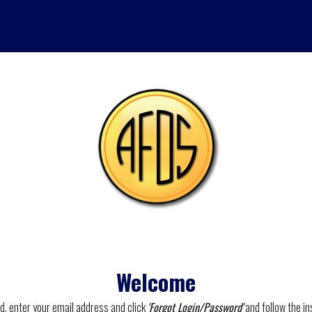
Welcome
rd, enter your email address and click
'Forgot Login/Password'
and follow the in