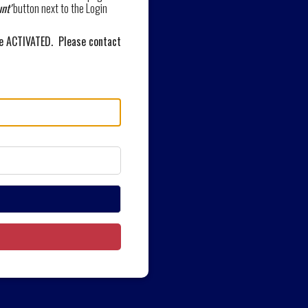
nt'
button next to the Login
be ACTIVATED. Please contact