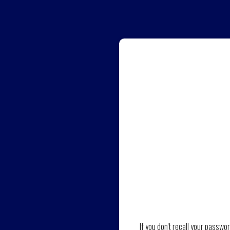
If you don't recall your passwo