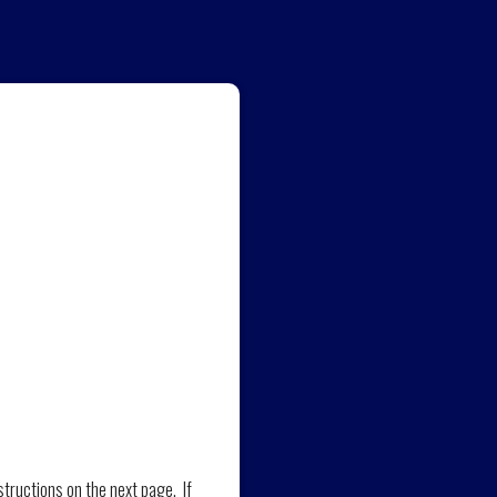
structions on the next page. If