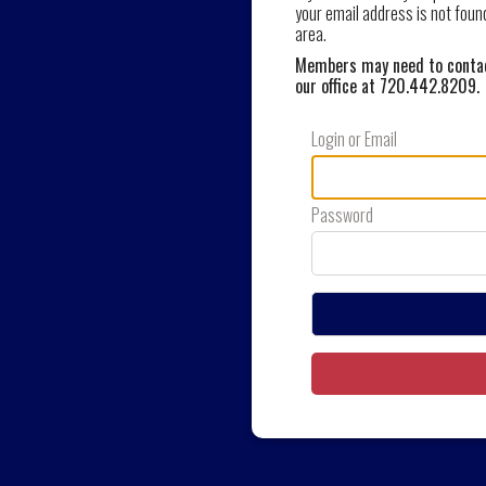
your email address is not foun
area.
Members may need to contact
our office at 720.442.8209
.
Login or Email
Password