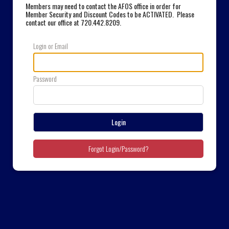
Members may need to contact the AFOS office in order for
Member Security and Discount Codes to be ACTIVATED. Please
contact our office at 720.442.8209
.
Login or Email
Password
Login
Forgot Login/Password?